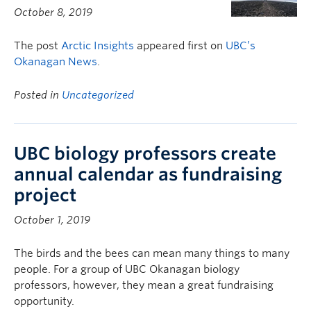
October 8, 2019
The post
Arctic Insights
appeared first on
UBC’s
Okanagan News
.
Posted in
Uncategorized
UBC biology professors create
annual calendar as fundraising
project
October 1, 2019
The birds and the bees can mean many things to many
people. For a group of UBC Okanagan biology
professors, however, they mean a great fundraising
opportunity.