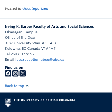
Posted in
Uncategorized
Irving K. Barber Faculty of Arts and Social Sciences
Okanagan Campus
Office of the Dean
3187 University Way, ASC 413
Kelowna
,
BC
Canada
V1V 1V7
Tel 250 807 9597
Email
fass.reception.ubco@ubc.ca
Find us on
Back to top