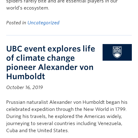
spiders rarely bite and are essential players in our
world’s ecosystem.
Posted in
Uncategorized
UBC event explores life
of climate change
pioneer Alexander von
Humboldt
October 16, 2019
Prussian naturalist Alexander von Humboldt began his
celebrated expedition through the New World in 1799.
During his travels, he explored the Americas widely,
journeying to several countries including Venezuela,
Cuba and the United States.