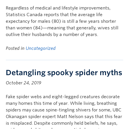
Regardless of medical and lifestyle improvements,
Statistics Canada reports that the average life
expectancy for males (80) is still a few years shorter
than women (84)—meaning that generally, wives still
outlive their husbands by a number of years.
Posted in
Uncategorized
Detangling spooky spider myths
October 24, 2019
Fake spider webs and eight-legged creatures decorate
many homes this time of year. While living, breathing
spiders may cause spine-tingling shivers for some, UBC
Okanagan spider expert Matt Nelson says that this fear
is misplaced. Despite commonly held beliefs, he says,