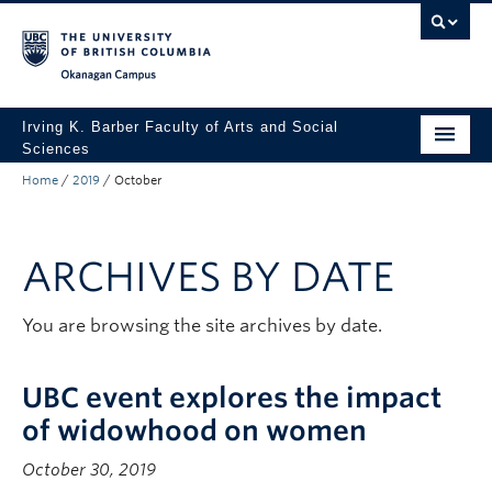
Skip to main content
Skip to main navigation
Skip to page-level navigation
Go to the Disability Resource Centre Website
Go to the DRC Booking Accommodation Portal
Go to the Inclusive Technology Lab Website
Okanagan campus
Irving K. Barber Faculty of Arts and Social
Sciences
Home
/
2019
/
October
Programs
Student Resources
ARCHIVES BY DATE
Research
Awards
You are browsing the site archives by date.
About
UBC event explores the impact
Apply to UBC
of widowhood on women
Contact & People
October 30, 2019