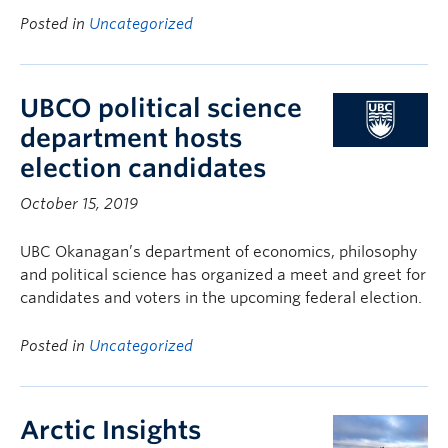
Posted in
Uncategorized
UBCO political science
department hosts
election candidates
October 15, 2019
UBC Okanagan’s department of economics, philosophy
and political science has organized a meet and greet for
candidates and voters in the upcoming federal election.
Posted in
Uncategorized
Arctic Insights