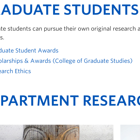
ADUATE STUDENTS
e students can pursue their own original research a
s.
duate Student Awards
olarships & Awards (College of Graduate Studies)
arch Ethics
PARTMENT RESEAR