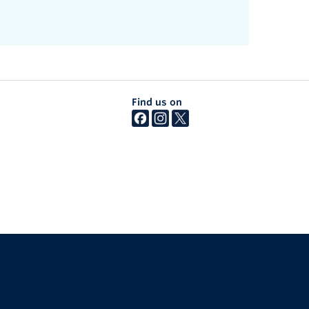
Find us on
The University of British Columbia