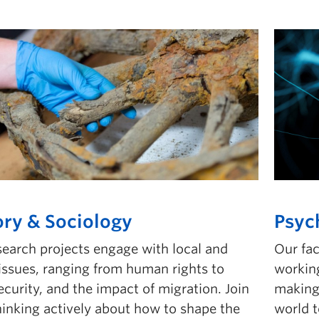
ory & Sociology
Psyc
search projects engage with local and
Our fa
 issues, ranging from human rights to
working
curity, and the impact of migration. Join
making 
hinking actively about how to shape the
world 