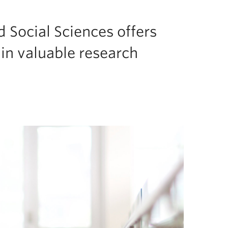
d Social Sciences offers
in valuable research