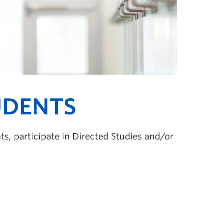
UDENTS
s, participate in Directed Studies and/or