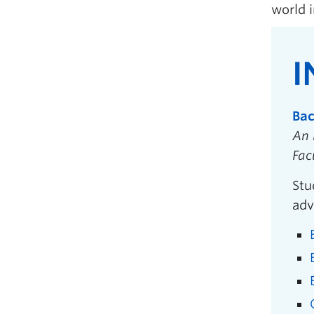
world i
I
Bac
An 
Fac
Stu
adv