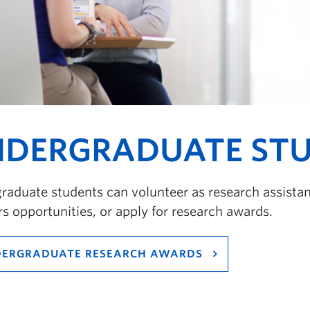
DERGRADUATE ST
aduate students can volunteer as research assistant
s opportunities, or apply for research awards.
ERGRADUATE RESEARCH AWARDS