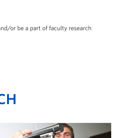
nd/or be a part of faculty research
CH