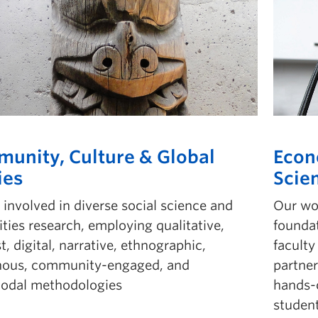
unity, Culture & Global
Econ
ies
Scie
involved in diverse social science and
Our wo
ties research, employing qualitative,
foundat
t, digital, narrative, ethnographic,
facult
nous, community-engaged, and
partne
odal methodologies
hands-o
student