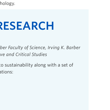
hology.
 RESEARCH
ber Faculty of Science, Irving K. Barber
ive and Critical Studies
to sustainability along with a set of
ations: