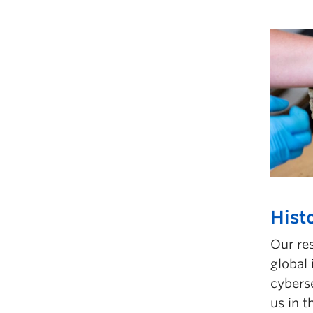
Hist
Our re
global
cyberse
us in t