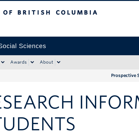
tish Columbia
Okanagan campus
 Social Sciences
Awards
About
Prospective 
ESEARCH INFOR
TUDENTS