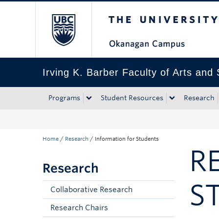
The University of Bri
Skip to main content
Skip to main navigation
Skip to page-level navigation
Go to the Disability Resource Centre Website
Go to the DRC Booking Accommodation Portal
Go to the Inclusive Technology Lab Website
Irving K. Barber Faculty of Arts and
Programs
Student Resources
Research
Home
/
Research
/
Information for Students
R
Research
S
Collaborative Research
Research Chairs