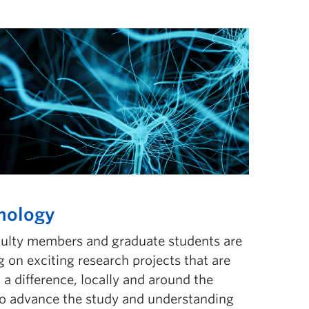
hology
culty members and graduate students are
 on exciting research projects that are
a difference, locally and around the
to advance the study and understanding