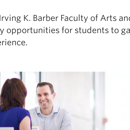
Irving K. Barber Faculty of Arts an
 opportunities for students to ga
rience.