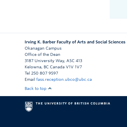
Irving K. Barber Faculty of Arts and Social Sciences
Okanagan Campus
Office of the Dean
3187 University Way, ASC 413
Kelowna
,
BC
Canada
V1V 1V7
Tel 250 807 9597
Email
fass.reception.ubco@ubc.ca
Back to top