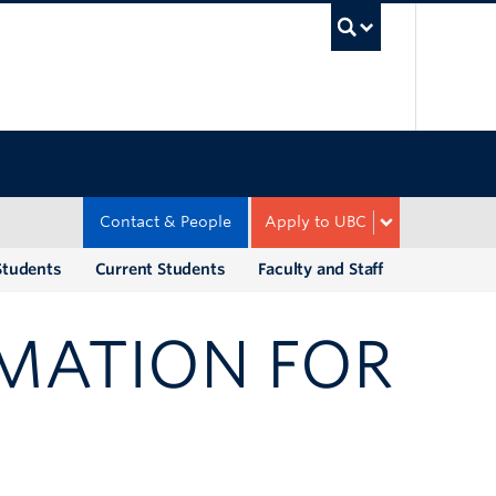
UBC Sea
Contact & People
Apply to UBC
Students
Current Students
Faculty and Staff
MATION FOR