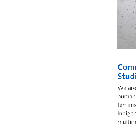
Comm
Stud
We are 
humani
feminis
Indige
multim