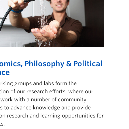
omics, Philosophy & Political
nce
rking groups and labs form the
ion of our research eff­orts, where our
y work with a number of community
rs to advance knowledge and provide
n research and learning opportunities for
s.