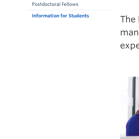
Postdoctoral Fellows
Information for Students
The 
many
expe