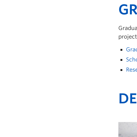
GR
Graduat
project
Gra
Sch
Rese
DE