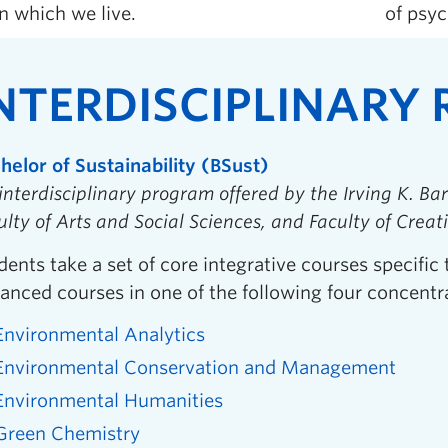
n which we live.
of psyc
NTERDISCIPLINARY
helor of Sustainability (BSust)
interdisciplinary program offered by the Irving K. Bar
ulty of Arts and Social Sciences, and Faculty of Creat
dents take a set of core integrative courses specific 
anced courses in one of the following four concentr
Environmental Analytics
Environmental Conservation and Management
Environmental Humanities
Green Chemistry