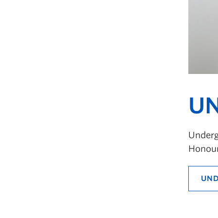
UN
Undergr
Honour
UND