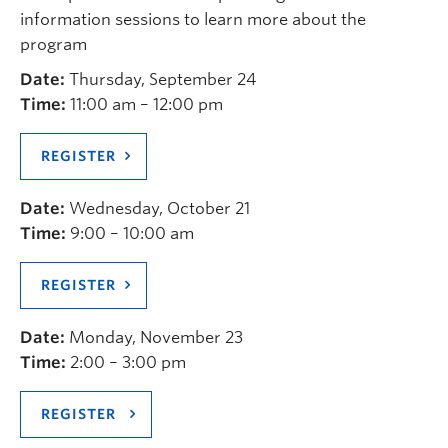
information sessions to learn more about the
program
Date:
Thursday, September 24
Time:
11:00 am – 12:00 pm
REGISTER
Date:
Wednesday, October 21
Time:
9:00 – 10:00 am
REGISTER
Date:
Monday, November 23
Time:
2:00 – 3:00 pm
REGISTER