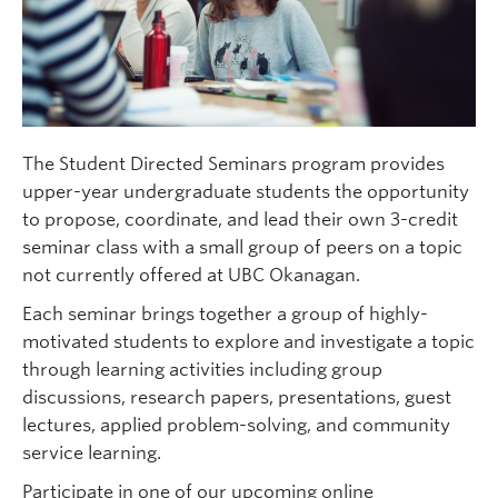
The Student Directed Seminars program provides
upper-year undergraduate students the opportunity
to propose, coordinate, and lead their own 3-credit
seminar class with a small group of peers on a topic
not currently offered at UBC Okanagan.
Each seminar brings together a group of highly-
motivated students to explore and investigate a topic
through learning activities including group
discussions, research papers, presentations, guest
lectures, applied problem-solving, and community
service learning.
Participate in one of our upcoming online