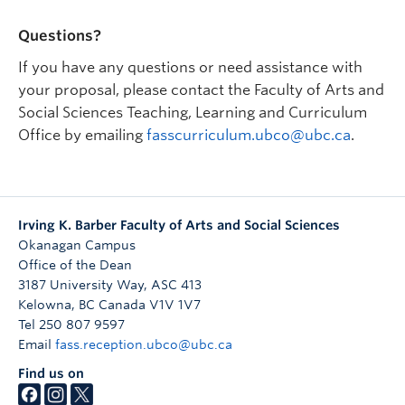
average of 70%.
Questions?
Past Seminars
If you have any questions or need assistance with
2022W
your proposal, please contact the Faculty of Arts and
PSYO_O 486: Queering Psychology from an
Social Sciences Teaching, Learning and Curriculum
Intersectionality Lens
Office by emailing
fasscurriculum.ubco@ubc.ca
.
2023W
POLI_O 486: Liberation Studies
2024W
Irving K. Barber Faculty of Arts and Social Sciences
PSYO_O 486: Brains, Bodies and Society: An
Okanagan Campus
Introduction to Eating Disorders
Office of the Dean
3187 University Way, ASC 413
2024W
Kelowna
,
BC
Canada
V1V 1V7
GWST_O 486: Growing up Queer
Tel 250 807 9597
2025W
Email
fass.reception.ubco@ubc.ca
PSYO_O 486: Stress and Trauma in Context: An
Find us on
Interconnected Experience