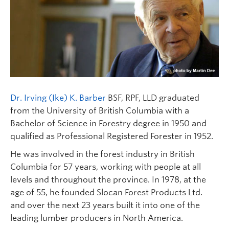
Dr. Irving (Ike) K. Barber
BSF, RPF, LLD graduated
from the University of British Columbia with a
Bachelor of Science in Forestry degree in 1950 and
qualified as Professional Registered Forester in 1952.
He was involved in the forest industry in British
Columbia for 57 years, working with people at all
levels and throughout the province. In 1978, at the
age of 55, he founded Slocan Forest Products Ltd.
and over the next 23 years built it into one of the
leading lumber producers in North America.