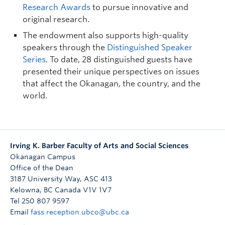
Research Awards
to pursue innovative and
original research.
The endowment also supports high-quality
speakers through the
Distinguished Speaker
Series
. To date, 28 distinguished guests have
presented their unique perspectives on issues
that affect the Okanagan, the country, and the
world.
Irving K. Barber Faculty of Arts and Social Sciences
Okanagan Campus
Office of the Dean
3187 University Way, ASC 413
Kelowna
,
BC
Canada
V1V 1V7
Tel 250 807 9597
Email
fass.reception.ubco@ubc.ca