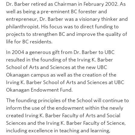
Dr. Barber retired as Chairman in February 2002. As
well as being a pre-eminent BC forester and
entrepreneur, Dr. Barber was a visionary thinker and
philanthropist. His focus was to direct funding to
projects to strengthen BC and improve the quality of
life for BC residents.
In 2004 a generous gift from Dr. Barber to UBC
resulted in the founding of the Irving K. Barber
School of Arts and Sciences at the new UBC
Okanagan campus as well as the creation of the
Irving K. Barber School of Arts and Sciences at UBC
Okanagan Endowment Fund.
The founding principles of the School will continue to
inform the use of the endowment within the newly
created Irving K. Barber Faculty of Arts and Social
Sciences and the Irving K. Barber Faculty of Science,
including excellence in teaching and learning,