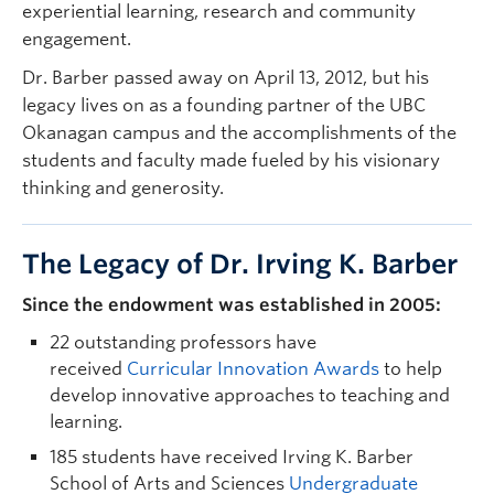
experiential learning, research and community
engagement.
Dr. Barber passed away on April 13, 2012, but his
legacy lives on as a founding partner of the UBC
Okanagan campus and the accomplishments of the
students and faculty made fueled by his visionary
thinking and generosity.
The Legacy of Dr. Irving K. Barber
Since the endowment was established in 2005:
22 outstanding professors have
received
Curricular Innovation Awards
to help
develop innovative approaches to teaching and
learning.
185 students have received Irving K. Barber
School of Arts and Sciences
Undergraduate