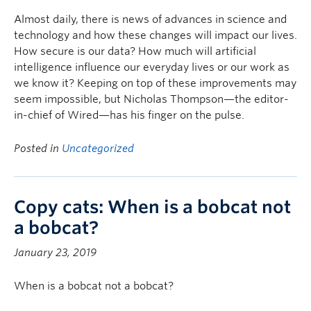
Almost daily, there is news of advances in science and
technology and how these changes will impact our lives.
How secure is our data? How much will artificial
intelligence influence our everyday lives or our work as
we know it? Keeping on top of these improvements may
seem impossible, but Nicholas Thompson—the editor-
in-chief of Wired—has his finger on the pulse.
Posted in
Uncategorized
Copy cats: When is a bobcat not
a bobcat?
January 23, 2019
When is a bobcat not a bobcat?