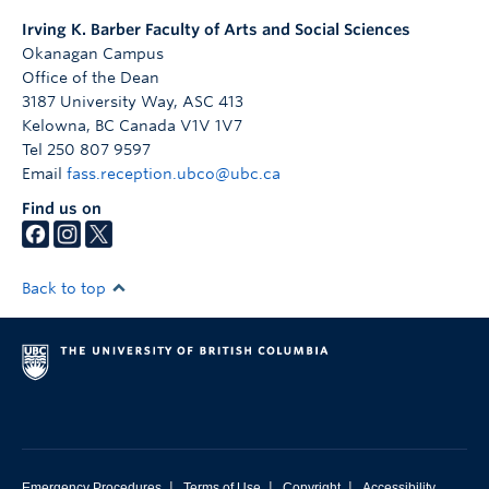
Irving K. Barber Faculty of Arts and Social Sciences
Okanagan Campus
Office of the Dean
3187 University Way, ASC 413
Kelowna
,
BC
Canada
V1V 1V7
Tel 250 807 9597
Email
fass.reception.ubco@ubc.ca
Find us on
Back to top
|
|
|
Emergency Procedures
Terms of Use
Copyright
Accessibility