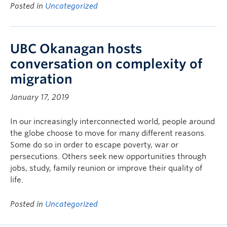
Posted in
Uncategorized
UBC Okanagan hosts
conversation on complexity of
migration
January 17, 2019
In our increasingly interconnected world, people around
the globe choose to move for many different reasons.
Some do so in order to escape poverty, war or
persecutions. Others seek new opportunities through
jobs, study, family reunion or improve their quality of
life.
Posted in
Uncategorized