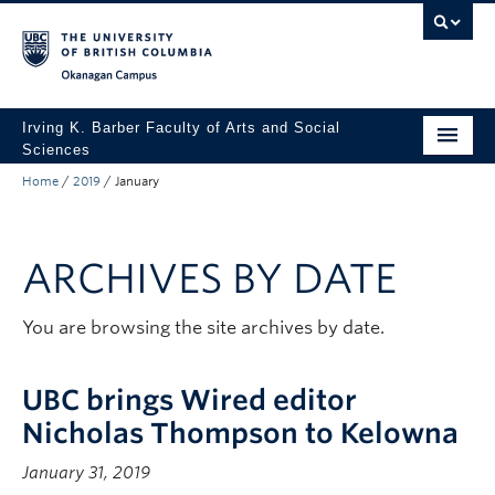
Skip to main content
Skip to main navigation
Skip to page-level navigation
Go to the Disability Resource Centre Website
Go to the DRC Booking Accommodation Portal
Go to the Inclusive Technology Lab Website
Okanagan campus
Irving K. Barber Faculty of Arts and Social
Sciences
Home
/
2019
/
January
Programs
Student Resources
ARCHIVES BY DATE
Research
Awards
You are browsing the site archives by date.
About
UBC brings Wired editor
Apply to UBC
Nicholas Thompson to Kelowna
Contact & People
January 31, 2019