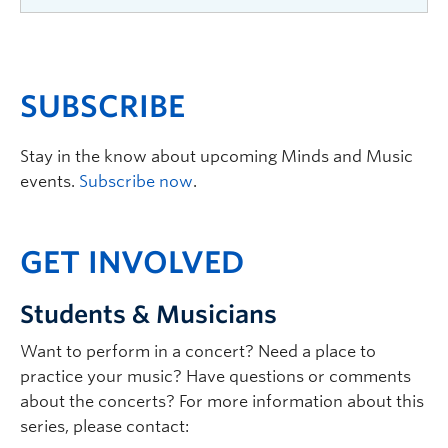
2025
—
Raphaël
Feuillâtre
The Minds and Music
SUBSCRIBE
concert series welcomed
world renowned classical
Stay in the know about upcoming Minds and Music
guitarist Raphaël Feuillâtre
events.
Subscribe now
.
for a
special performance.
GET INVOLVED
Students & Musicians
2023
—
Gabrielle
Després and Patricia Tao
Want to perform in a concert? Need a place to
A chamber music recital
practice your music? Have questions or comments
which addressed the
about the concerts? For more information about this
human condition – the
series, please contact:
inner turmoil of feelings and yearnings,