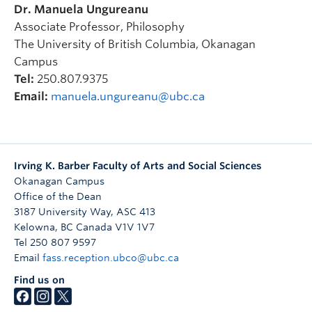
Dr. Manuela Ungureanu
expressed at different times of upheaval and
Associate Professor, Philosophy
unrest in pieces by Beethoven, Chausson and
The University of British Columbia, Okanagan
Schumann.
Campus
Tel:
250.807.9375
Email:
manuela.ungureanu@ubc.ca
2019
—
Eeva-Maria Kopp
and Arnold Draper
Human Voice: Language
and the Powers of Music
Irving K. Barber Faculty of Arts and Social Sciences
A classical music concert
Okanagan Campus
featuring works from Jean Sibelius, Wolfgang
Office of the Dean
Amadeus Mozart, Franz Schubert, Frédéric
3187 University Way, ASC 413
Chopin, and Richard Strauss.
Kelowna
,
BC
Canada
V1V 1V7
Tel 250 807 9597
Email
fass.reception.ubco@ubc.ca
2018 — The Zodiac Trio
Find us on
Romantic Soul: A Modern
Day Performance with the