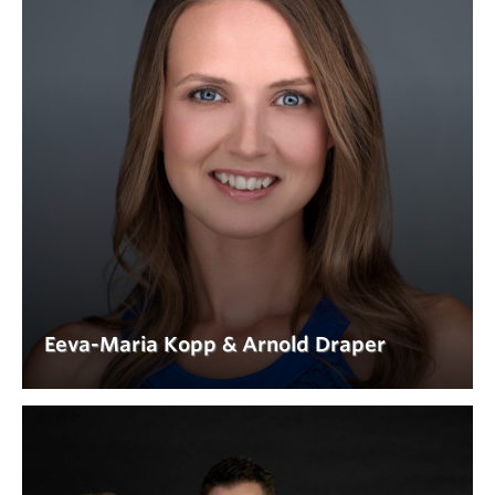
Eeva-Maria Kopp & Arnold Draper