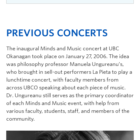
guitar arrangements by Kevin Robinson, M. Mus.
Irving K. Barber Faculty of Arts and Social
– San Francisco Conservatory of Music
Sciences, Department of Economics, Philosophy
Johann Sebastian Bach (1685-1750)
& Political Science, Faculty of Creative and
PREVIOUS CONCERTS
Prelude in C major No. 1 BWV 846, The Well-
Critical Studies, and the Chamber Music
Tempered Clavier, Book I (arr. R. Feuillâtre)
Kelowna Society.
The inaugural Minds and Music concert at UBC
François Couperin (1668–1733)
Okanagan took place on January 27, 2006. The idea
was philosophy professor Manuela Ungureanu’s,
Les Barricades mystérieuses
(arr. A. Fougeray)
who brought in sell-out performers La Pieta to play a
Jacques Duphly (1715–1789)
lunchtime concert, with faculty members from
across UBCO speaking about each piece of music.
Médée
(arr. A. Fougeray)
Dr. Ungureanu still serves as the primary coordinator
Johann Sebastian Bach (1685-1750)
of each Minds and Music event, with help from
Chorale:
Ich rufe zu Dir, Herr Jesu Christ
BWV
various faculty, students, staff, and members of the
639 (arr. G. Abiton)
community.
Concerto in D major BWV 972 after Antonio
Vivaldi (arr. J. Perroy)