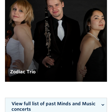
Zodiac Trio
View full list of past Minds and Music
concerts