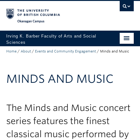
Skip to main content
Skip to main navigation
Skip to page-level navigation
Go to the Disability Resource Centre Website
Go to the DRC Booking Accommodation Portal
Go to the Inclusive Technology Lab Website
Okanagan campus
Irving K. Barber Faculty of Arts and Social
Sciences
Home
/
About
/
Events and Community Engagement
/
Minds and Music
Programs
Student Resources
MINDS AND MUSIC
Research
Awards
About
The Minds and Music concert
Apply to UBC
series features the finest
Contact & People
classical music performed by