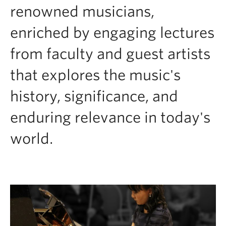
renowned musicians,
enriched by engaging lectures
from faculty and guest artists
that explores the music's
history, significance, and
enduring relevance in today's
world.