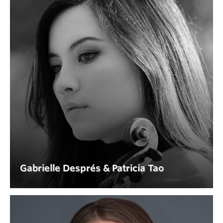
I. Allegro
II. Larghetto
III. Allegro
Domenico Scarlatti (1685-1757)
Sonata in A major K. 208 (arr. G. Abiton)
Miguel Llobet Solés (1878–1939)
Variations on a Theme of Sor (La Folia)
Gabrielle Després & Patricia Tao