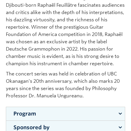
Djibouti-born Raphaël Feuillâtre fascinates audiences
and critics alike with the depth of his interpretations,
his dazzling virtuosity, and the richness of his
repertoire. Winner of the prestigious Guitar
Foundation of America competition in 2018, Raphaël
was chosen as an exclusive artist by the label
Deutsche Grammophon in 2022. His passion for
chamber music is evident, as is his strong desire to
champion his instrument in chamber repertoire.
The concert series was held in celebration of UBC
Okanagan’s 20th anniversary, which also marks 20
years since the series was founded by Philosophy
Professor Dr. Manuela Ungureanu.
Program
Sponsored by
Introductory comments on the evolution of