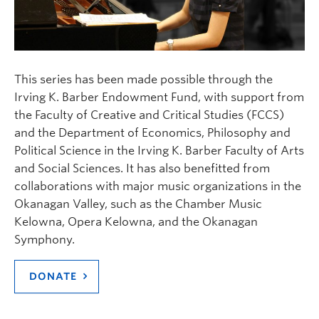
This series has been made possible through the
Irving K. Barber Endowment Fund, with support from
the Faculty of Creative and Critical Studies (FCCS)
and the Department of Economics, Philosophy and
Political Science in the Irving K. Barber Faculty of Arts
and Social Sciences. It has also benefitted from
collaborations with major music organizations in the
Okanagan Valley, such as the Chamber Music
Kelowna, Opera Kelowna, and the Okanagan
Symphony.
DONATE