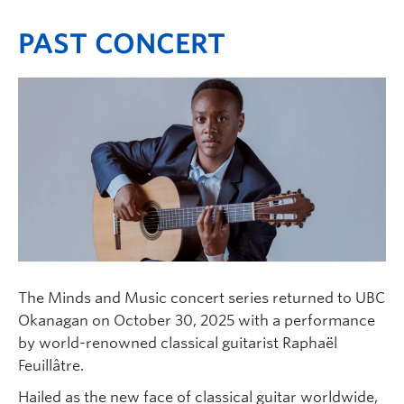
PAST CONCERT
The Minds and Music concert series returned to UBC
Okanagan on October 30, 2025 with a performance
by world-renowned classical guitarist Raphaël
Feuillâtre.
Hailed as the new face of classical guitar worldwide,