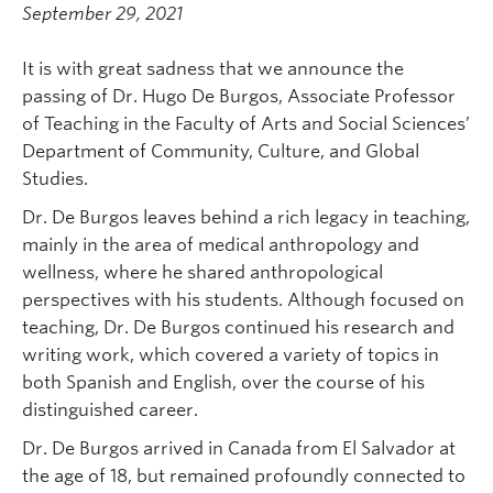
September 29, 2021
It is with great sadness that we announce the
passing of Dr. Hugo De Burgos, Associate Professor
of Teaching in the Faculty of Arts and Social Sciences’
Department of Community, Culture, and Global
Studies.
Dr. De Burgos leaves behind a rich legacy in teaching,
mainly in the area of medical anthropology and
wellness, where he shared anthropological
perspectives with his students. Although focused on
teaching, Dr. De Burgos continued his research and
writing work, which covered a variety of topics in
both Spanish and English, over the course of his
distinguished career.
Dr. De Burgos arrived in Canada from El Salvador at
the age of 18, but remained profoundly connected to