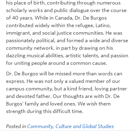
his place of birth, contributing through numerous
scholarly works and public dialogue over the course
of 40 years. While in Canada, Dr. De Burgos
contributed widely within the refugee, Latino,
immigrant, and social justice communities. He was
passionately political, and formed a wide and diverse
community network, in part by drawing on his
dazzling musical abilities, artistic talents, and passion
for uniting people around a common cause.
Dr. De Burgos will be missed more than words can
express. He was not only a valued member of our
campus community, but a kind friend, loving partner
and devoted father. Our thoughts are with Dr. De
Burgos’ family and loved ones. We wish them
strength during this difficult time.
Posted in
Community, Culture and Global Studies