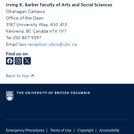
Irving K. Barber Faculty of Arts and Social Sciences
Okanagan Campus
Office of the Dean
3187 University Way, ASC 413
Kelowna
,
BC
Canada
V1V 1V7
Tel 250 807 9597
Email
fass.reception.ubco@ubc.ca
Find us on
Back to top
|
|
|
Emergency Procedures
Terms of Use
Copyright
Accessibility