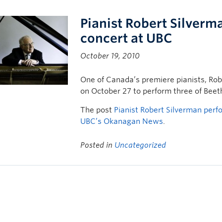
Pianist Robert Silverm
concert at UBC
October 19, 2010
One of Canada’s premiere pianists, Ro
on October 27 to perform three of Beet
The post
Pianist Robert Silverman perf
UBC’s Okanagan News
.
Posted in
Uncategorized