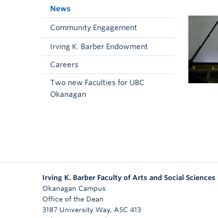
News
Community Engagement
Irving K. Barber Endowment
Careers
Two new Faculties for UBC
Okanagan
Irving K. Barber Faculty of Arts and Social Sciences
Okanagan Campus
Office of the Dean
3187 University Way, ASC 413