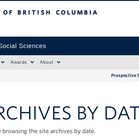
tish Columbia
Okanagan campus
 Social Sciences
Awards
About
Prospective 
RCHIVES BY DA
 browsing the site archives by date.