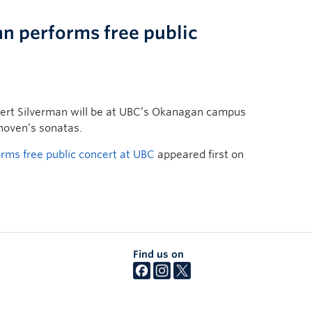
an performs free public
bert Silverman will be at UBC’s Okanagan campus
hoven’s sonatas.
orms free public concert at UBC
appeared first on
Find us on