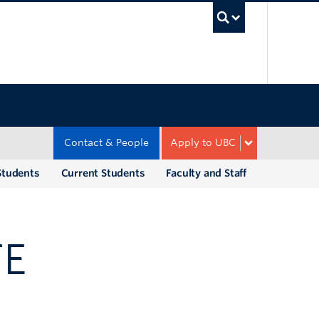
UBC Sea
Contact & People
Apply to UBC
Students
Current Students
Faculty and Staff
TE