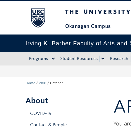
The University of Bri
Skip to main content
Skip to main navigation
Skip to page-level navigation
Go to the Disability Resource Centre Website
Go to the DRC Booking Accommodation Portal
Go to the Inclusive Technology Lab Website
Irving K. Barber Faculty of Arts and
Programs
Student Resources
Research
Home
/
2010
/
October
About
A
COVID-19
You are
Contact & People