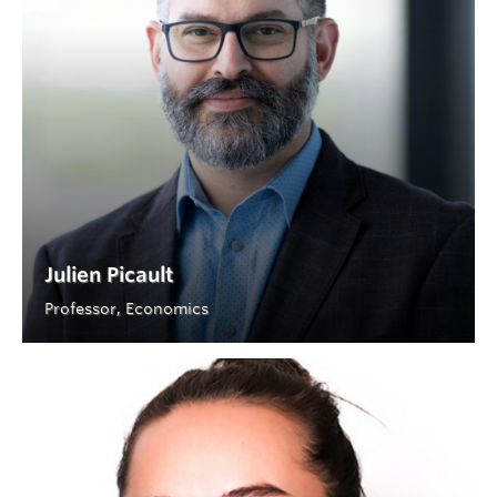
Julien Picault
Professor, Economics