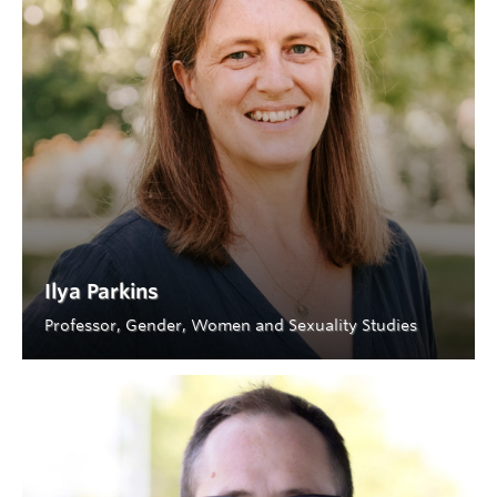
Ilya Parkins
Professor, Gender, Women and Sexuality Studies