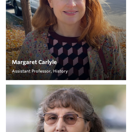
Margaret Carlyle
Assistant Professor, History