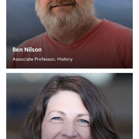
Ben Nilson
Associate Professor, History