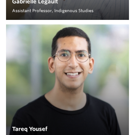
Gabrielle Legault
Assistant Professor, Indigenous Studies
Tareq Yousef