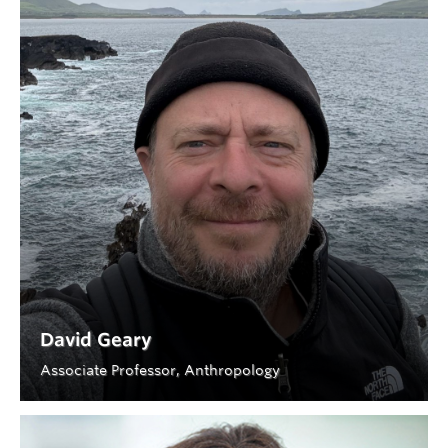
David Geary
Associate Professor, Anthropology