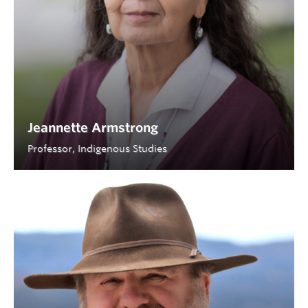
Jeannette Armstrong
Professor, Indigenous Studies