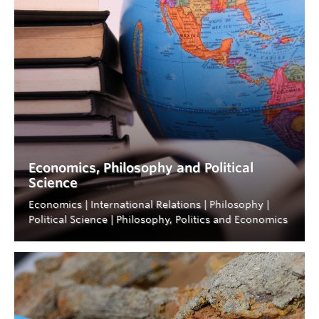
Economics, Philosophy and Political
Science
Economics | International Relations | Philosophy |
Political Science | Philosophy, Politics and Economics