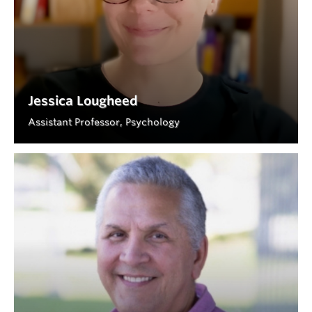
Jessica Lougheed
Assistant Professor, Psychology