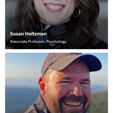
Susan Holtzman
Associate Professor, Psychology