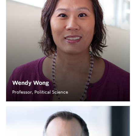
Wendy Wong
Professor, Political Science