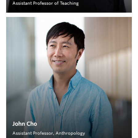
Assistant Professor of Teaching
John Cho
Assistant Professor, Anthropology