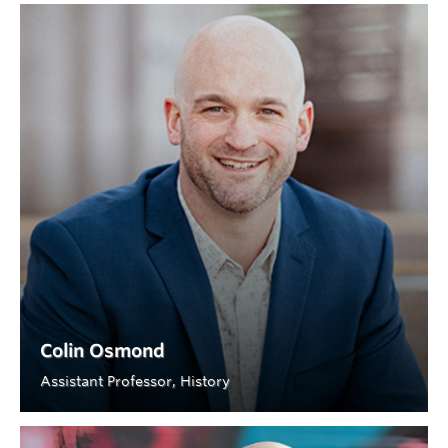
Colin Osmond
Assistant Professor, History