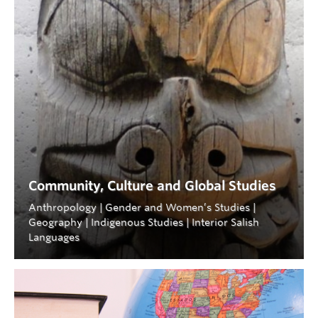
Community, Culture and Global Studies
Anthropology | Gender and Women’s Studies |
Geography | Indigenous Studies | Interior Salish
Languages