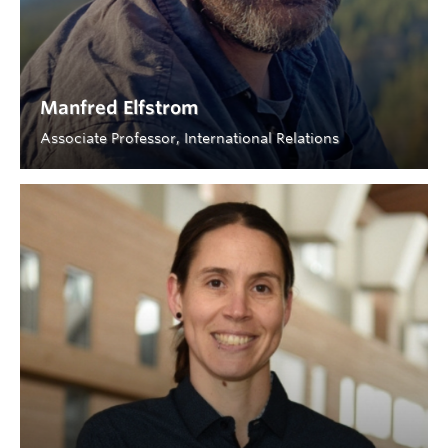
Manfred Elfstrom
Associate Professor, International Relations