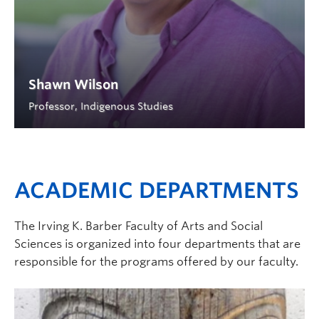
Shawn Wilson
Professor, Indigenous Studies
ACADEMIC DEPARTMENTS
The Irving K. Barber Faculty of Arts and Social
Sciences is organized into four departments that are
responsible for the programs offered by our faculty.