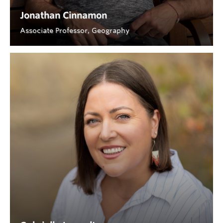
Jonathan Cinnamon
Associate Professor, Geography