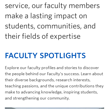
service, our faculty members
make a lasting impact on
students, communities, and
their fields of expertise
FACULTY SPOTLIGHTS
Explore our faculty profiles and stories to discover
the people behind our Faculty’s success. Learn about
their diverse backgrounds, research interests,
teaching passions, and the unique contributions they
make to advancing knowledge, inspiring students,
and strengthening our community.