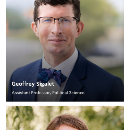
Geoffrey Sigalet
Assistant Professor, Political Science