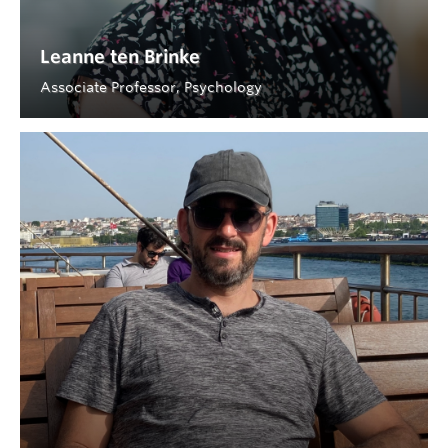
Leanne ten Brinke
Associate Professor, Psychology