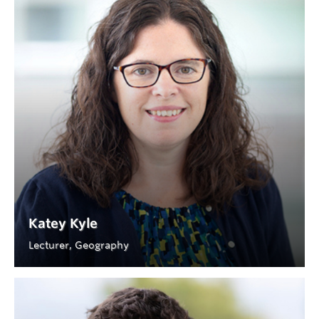
Katey Kyle
Lecturer, Geography