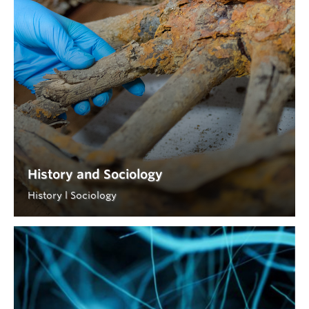
History and Sociology
History l Sociology