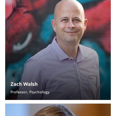
Zach Walsh
Professor, Psychology