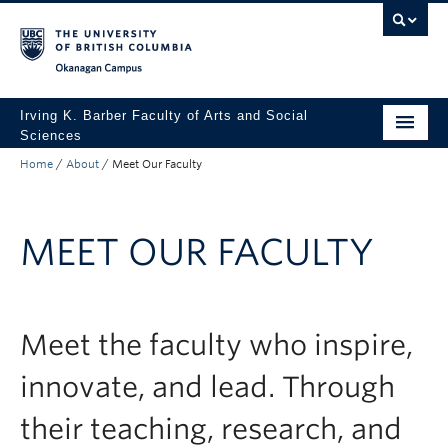
Skip to main content
Skip to main navigation
Skip to page-level navigation
Go to the Disability Resource Centre Website
Go to the DRC Booking Accommodation Portal
Go to the Inclusive Technology Lab Website
Okanagan campus
Irving K. Barber Faculty of Arts and Social
Sciences
Home
/
About
/
Meet Our Faculty
Programs
Student Resources
MEET OUR FACULTY
Research
Awards
About
Meet the faculty who inspire,
Apply to UBC
innovate, and lead. Through
Contact & People
their teaching, research, and