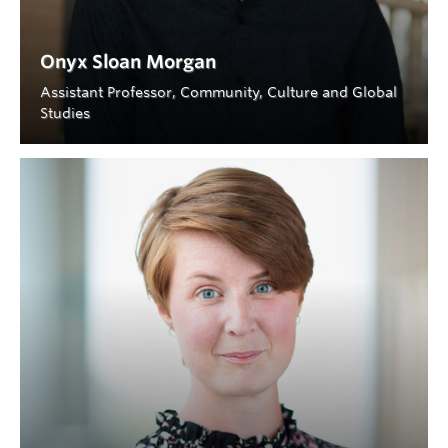
Onyx Sloan Morgan
Assistant Professor, Community, Culture and Global
Studies