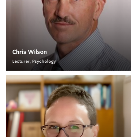
Chris Wilson
Lecturer, Psychology