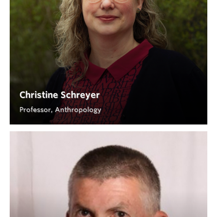
Christine Schreyer
Professor, Anthropology