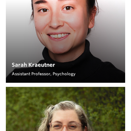
Sarah Kraeutner
Assistant Professor, Psychology