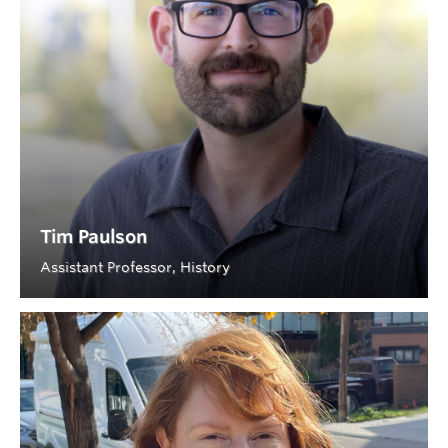
Tim Paulson
Assistant Professor, History