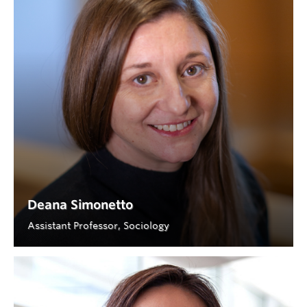
Deana Simonetto
Assistant Professor, Sociology