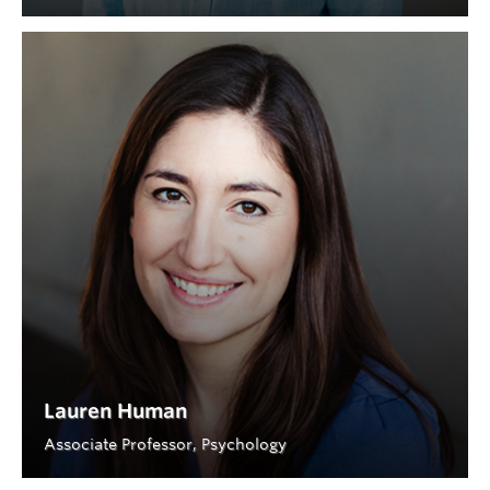
Lauren Human
Associate Professor, Psychology