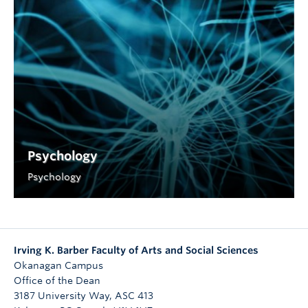
Psychology
Psychology
Irving K. Barber Faculty of Arts and Social Sciences
Okanagan Campus
Office of the Dean
3187 University Way, ASC 413