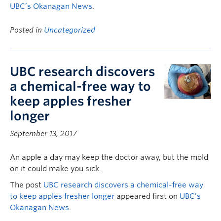
UBC’s Okanagan News
.
Posted in
Uncategorized
UBC research discovers
a chemical-free way to
keep apples fresher
longer
September 13, 2017
An apple a day may keep the doctor away, but the mold
on it could make you sick.
The post
UBC research discovers a chemical-free way
to keep apples fresher longer
appeared first on
UBC’s
Okanagan News
.