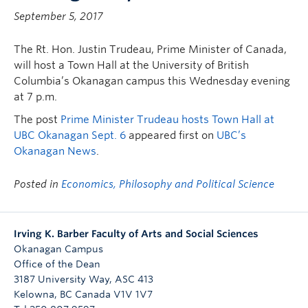
September 5, 2017
The Rt. Hon. Justin Trudeau, Prime Minister of Canada,
will host a Town Hall at the University of British
Columbia’s Okanagan campus this Wednesday evening
at 7 p.m.
The post
Prime Minister Trudeau hosts Town Hall at
UBC Okanagan Sept. 6
appeared first on
UBC’s
Okanagan News
.
Posted in
Economics, Philosophy and Political Science
Irving K. Barber Faculty of Arts and Social Sciences
Okanagan Campus
Office of the Dean
3187 University Way, ASC 413
Kelowna
,
BC
Canada
V1V 1V7