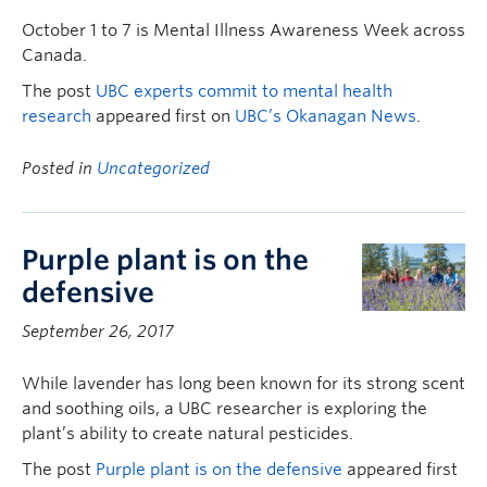
October 1 to 7 is Mental Illness Awareness Week across
Canada.
The post
UBC experts commit to mental health
research
appeared first on
UBC’s Okanagan News
.
Posted in
Uncategorized
Purple plant is on the
defensive
September 26, 2017
While lavender has long been known for its strong scent
and soothing oils, a UBC researcher is exploring the
plant’s ability to create natural pesticides.
The post
Purple plant is on the defensive
appeared first