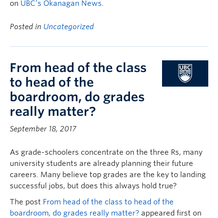
on
UBC’s Okanagan News
.
Posted in
Uncategorized
From head of the class
to head of the
boardroom, do grades
really matter?
September 18, 2017
As grade-schoolers concentrate on the three Rs, many
university students are already planning their future
careers. Many believe top grades are the key to landing
successful jobs, but does this always hold true?
The post
From head of the class to head of the
boardroom, do grades really matter?
appeared first on