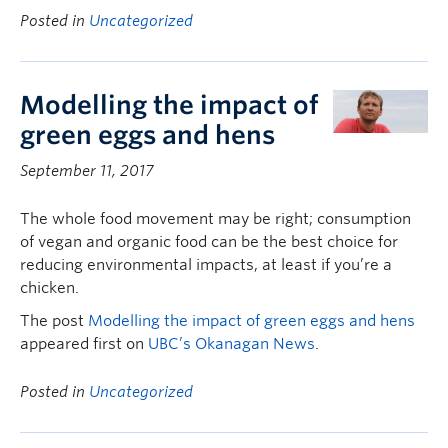
Posted in
Uncategorized
Modelling the impact of
green eggs and hens
September 11, 2017
The whole food movement may be right; consumption
of vegan and organic food can be the best choice for
reducing environmental impacts, at least if you’re a
chicken.
The post
Modelling the impact of green eggs and hens
appeared first on
UBC’s Okanagan News
.
Posted in
Uncategorized