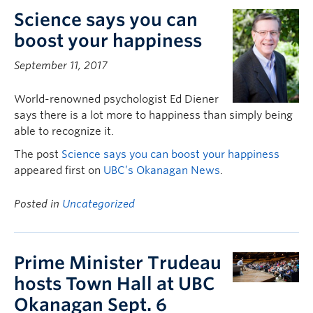
Science says you can
boost your happiness
September 11, 2017
World-renowned psychologist Ed Diener
says there is a lot more to happiness than simply being
able to recognize it.
The post
Science says you can boost your happiness
appeared first on
UBC’s Okanagan News
.
Posted in
Uncategorized
Prime Minister Trudeau
hosts Town Hall at UBC
Okanagan Sept. 6