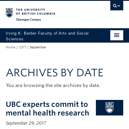
Skip to main content
Skip to main navigation
Skip to page-level navigation
Go to the Disability Resource Centre Website
Go to the DRC Booking Accommodation Portal
Go to the Inclusive Technology Lab Website
Okanagan campus
Irving K. Barber Faculty of Arts and Social
Sciences
Home
/
2017
/
September
Programs
Student Resources
ARCHIVES BY DATE
Research
Awards
You are browsing the site archives by date.
About
UBC experts commit to
Apply to UBC
mental health research
Contact & People
September 29, 2017