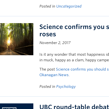
Posted in
Uncategorized
Science confirms you s
roses
November 2, 2017
Is it any wonder that most happiness i
in muck, happy as a clam, happy campe
The post
Science confirms you should s
Okanagan News
.
Posted in
Psychology
UBC round-table debat