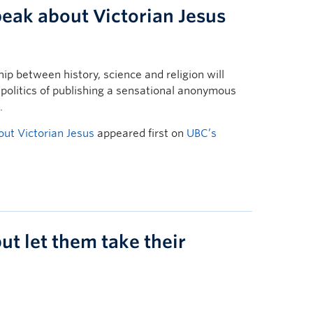
peak about Victorian Jesus
ip between history, science and religion will
 politics of publishing a sensational anonymous
.
out Victorian Jesus
appeared first on
UBC’s
ut let them take their