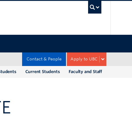
UBC Sea
Contact & People
Apply to UBC
Students
Current Students
Faculty and Staff
TE