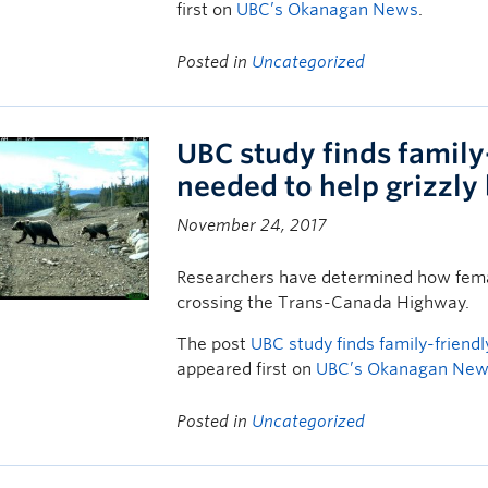
first on
UBC’s Okanagan News
.
Posted in
Uncategorized
UBC study finds family
needed to help grizzly
November 24, 2017
Researchers have determined how femal
crossing the Trans-Canada Highway.
The post
UBC study finds family-friend
appeared first on
UBC’s Okanagan Ne
Posted in
Uncategorized