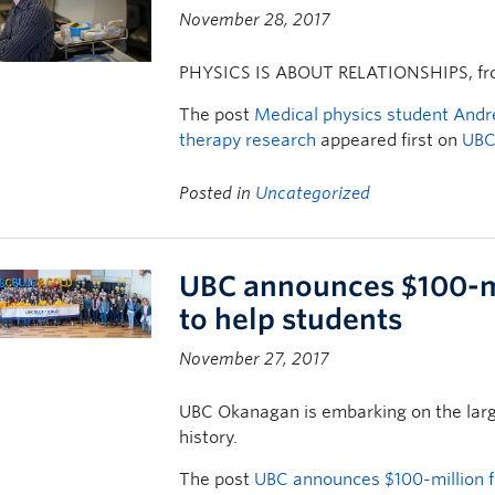
November 28, 2017
PHYSICS IS ABOUT RELATIONSHIPS, from
The post
Medical physics student Andr
therapy research
appeared first on
UBC
Posted in
Uncategorized
UBC announces $100-mi
to help students
November 27, 2017
UBC Okanagan is embarking on the large
history.
The post
UBC announces $100-million f