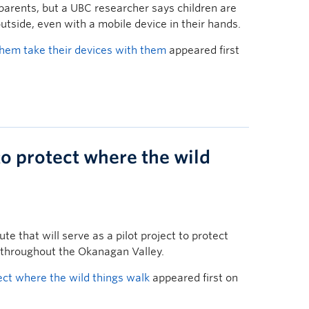
parents, but a UBC researcher says children are
utside, even with a mobile device in their hands.
 them take their devices with them
appeared first
o protect where the wild
te that will serve as a pilot project to protect
 throughout the Okanagan Valley.
ct where the wild things walk
appeared first on