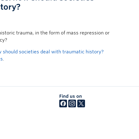
story?
istoric trauma, in the form of mass repression or
acy?
should societies deal with traumatic history?
ws
.
Find us on