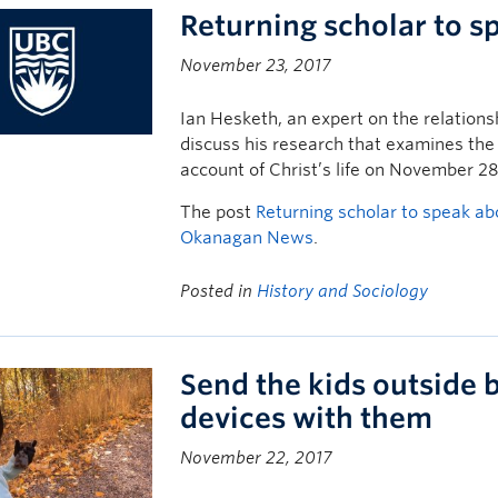
Returning scholar to s
November 23, 2017
Ian Hesketh, an expert on the relationsh
discuss his research that examines the
account of Christ’s life on November 28
The post
Returning scholar to speak ab
Okanagan News
.
Posted in
History and Sociology
Send the kids outside b
devices with them
November 22, 2017