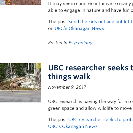
It may seem counter-intuitive to many 
able to engage in nature and have fun o
The post
Send the kids outside but let
on
UBC’s Okanagan News
.
Posted in
Psychology
UBC researcher seeks t
things walk
November 9, 2017
UBC research is paving the way for a rou
green space and allow wildlife to move
The post
UBC researcher seeks to prote
UBC’s Okanagan News
.