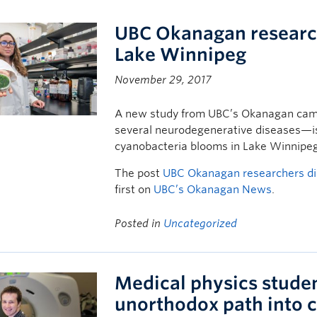
UBC Okanagan research
Lake Winnipeg
November 29, 2017
A new study from UBC’s Okanagan cam
several neurodegenerative diseases—is
cyanobacteria blooms in Lake Winnipeg
The post
UBC Okanagan researchers di
first on
UBC’s Okanagan News
.
Posted in
Uncategorized
Medical physics stude
unorthodox path into 