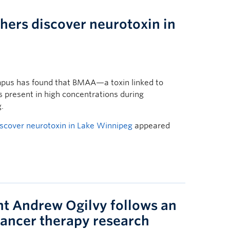
ers discover neurotoxin in
pus has found that BMAA—a toxin linked to
 present in high concentrations during
.
scover neurotoxin in Lake Winnipeg
appeared
nt Andrew Ogilvy follows an
cancer therapy research