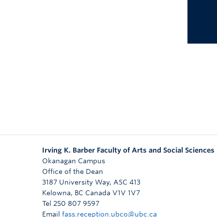
Irving K. Barber Faculty of Arts and Social Sciences
Okanagan Campus
Office of the Dean
3187 University Way, ASC 413
Kelowna
,
BC
Canada
V1V 1V7
Tel 250 807 9597
Email
fass.reception.ubco@ubc.ca