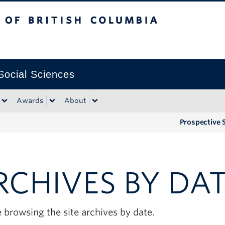
tish Columbia
Okanagan campus
 Social Sciences
Awards
About
Prospective 
RCHIVES BY DA
 browsing the site archives by date.