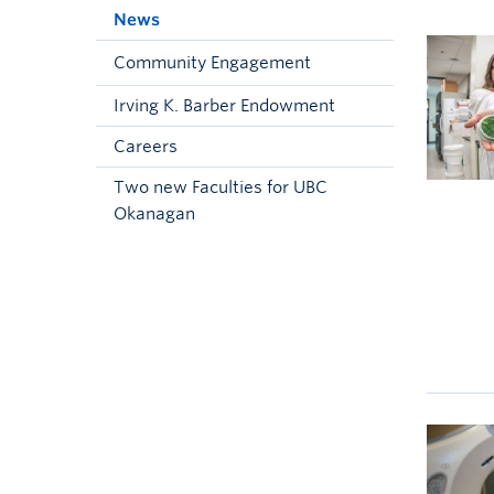
News
Community Engagement
Irving K. Barber Endowment
Careers
Two new Faculties for UBC
Okanagan