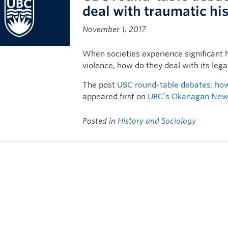
deal with traumatic hi
November 1, 2017
When societies experience significant h
violence, how do they deal with its leg
The post
UBC round-table debates: how 
appeared first on
UBC’s Okanagan Ne
Posted in
History and Sociology