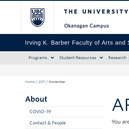
The University of Bri
Skip to main content
Skip to main navigation
Skip to page-level navigation
Go to the Disability Resource Centre Website
Go to the DRC Booking Accommodation Portal
Go to the Inclusive Technology Lab Website
Irving K. Barber Faculty of Arts and
Programs
Student Resources
Research
Home
/
2017
/
November
About
A
COVID-19
You are
Contact & People