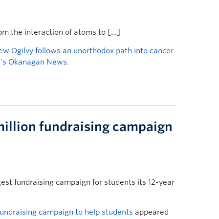
 the interaction of atoms to […]
ew Ogilvy follows an unorthodox path into cancer
’s Okanagan News
.
llion fundraising campaign
st fundraising campaign for students its 12-year
undraising campaign to help students
appeared