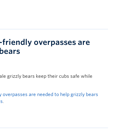
-friendly overpasses are
 bears
e grizzly bears keep their cubs safe while
ly overpasses are needed to help grizzly bears
ws
.