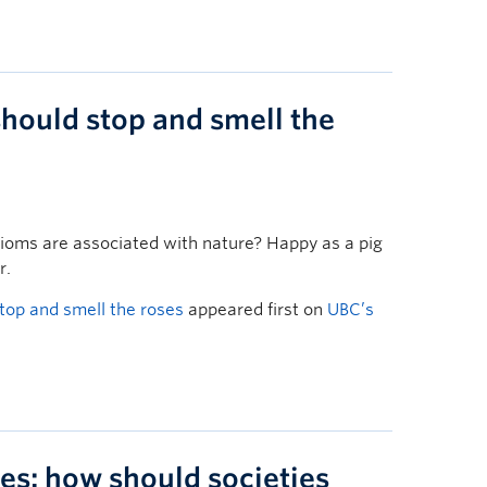
hould stop and smell the
dioms are associated with nature? Happy as a pig
r.
top and smell the roses
appeared first on
UBC’s
es: how should societies