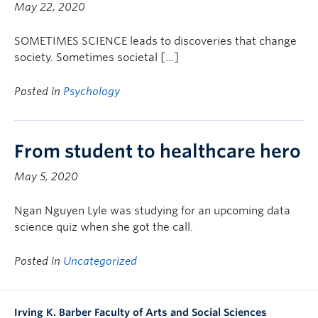
May 22, 2020
SOMETIMES SCIENCE leads to discoveries that change
society. Sometimes societal […]
Posted in
Psychology
From student to healthcare hero
May 5, 2020
Ngan Nguyen Lyle was studying for an upcoming data
science quiz when she got the call.
Posted in
Uncategorized
Irving K. Barber Faculty of Arts and Social Sciences