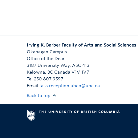
Irving K. Barber Faculty of Arts and Social Sciences
Okanagan Campus
Office of the Dean
3187 University Way, ASC 413
Kelowna
,
BC
Canada
V1V 1V7
Tel 250 807 9597
Email
fass.reception.ubco@ubc.ca
Back to top