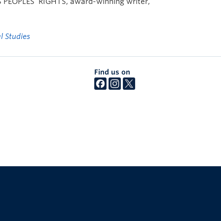
EOPLES’ RIGHTS, award-winning writer,
l Studies
Find us on
The University of British Columbia