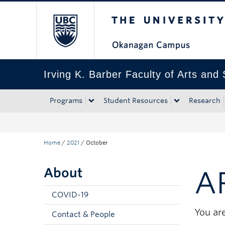
The University of Bri
Skip to main content
Skip to main navigation
Skip to page-level navigation
Go to the Disability Resource Centre Website
Go to the DRC Booking Accommodation Portal
Go to the Inclusive Technology Lab Website
Irving K. Barber Faculty of Arts and
Programs
Student Resources
Research
Home
/
2021
/
October
About
A
COVID-19
You are
Contact & People