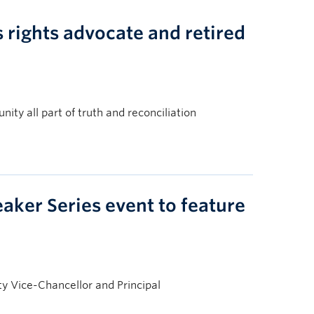
rights advocate and retired
ity all part of truth and reconciliation
aker Series event to feature
y Vice-Chancellor and Principal