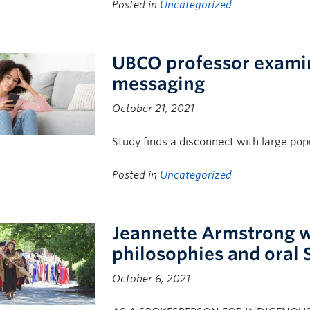
Posted in
Uncategorized
UBCO professor examin
messaging
October 21, 2021
Study finds a disconnect with large pop
Posted in
Uncategorized
Jeannette Armstrong w
philosophies and oral S
October 6, 2021