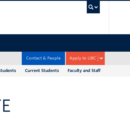
UBC Sea
Contact & People
Apply to UBC
Students
Current Students
Faculty and Staff
TE