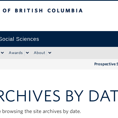
tish Columbia
Okanagan campus
 Social Sciences
Awards
About
Prospective 
RCHIVES BY DA
 browsing the site archives by date.