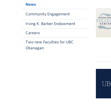
News
Community Engagement
Irving K. Barber Endowment
Careers
Two new Faculties for UBC
Okanagan