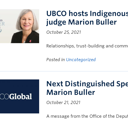
UBCO hosts Indigenous 
judge Marion Buller
October 25, 2021
Relationships, trust-building and commun
Posted in
Uncategorized
Next Distinguished Spe
Marion Buller
October 21, 2021
A message from the Office of the Deput