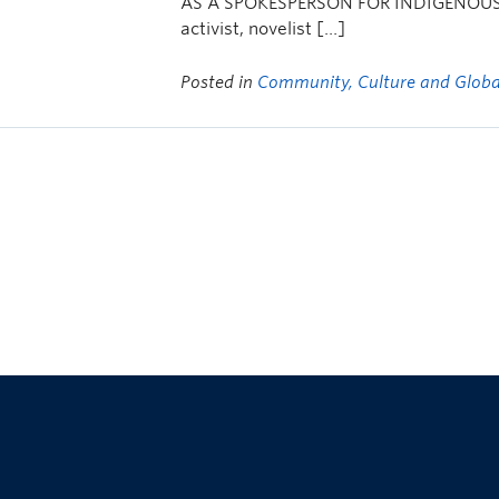
AS A SPOKESPERSON FOR INDIGENOUS P
activist, novelist […]
Posted in
Community, Culture and Globa