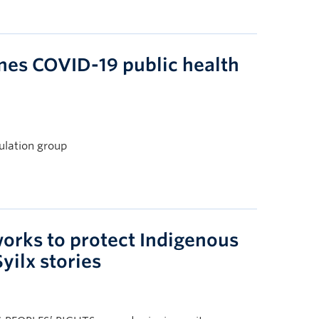
es COVID-19 public health
ulation group
orks to protect Indigenous
yilx stories