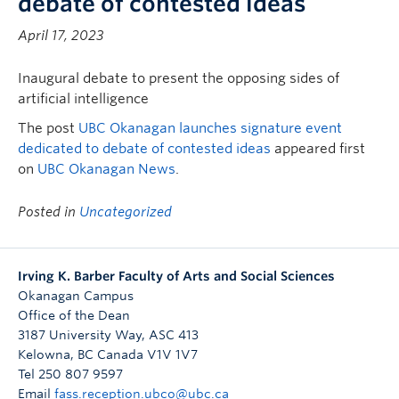
debate of contested ideas
April 17, 2023
Inaugural debate to present the opposing sides of
artificial intelligence
The post
UBC Okanagan launches signature event
dedicated to debate of contested ideas
appeared first
on
UBC Okanagan News
.
Posted in
Uncategorized
Irving K. Barber Faculty of Arts and Social Sciences
Okanagan Campus
Office of the Dean
3187 University Way, ASC 413
Kelowna
,
BC
Canada
V1V 1V7
Tel 250 807 9597
Email
fass.reception.ubco@ubc.ca