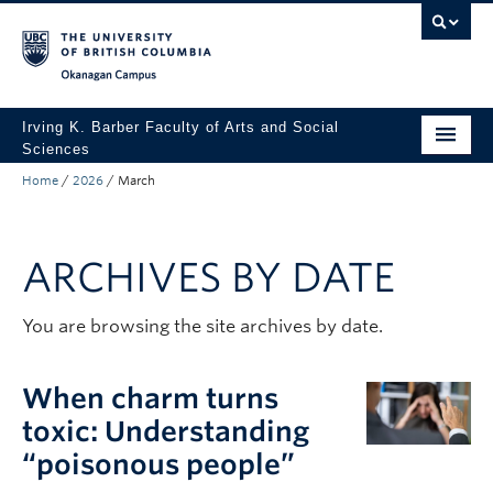
Skip to main content
Skip to main navigation
Skip to page-level navigation
Go to the Disability Resource Centre Website
Go to the DRC Booking Accommodation Portal
Go to the Inclusive Technology Lab Website
Okanagan campus
Irving K. Barber Faculty of Arts and Social
Sciences
Home
/
2026
/
March
Programs
Student Resources
ARCHIVES BY DATE
Research
Awards
You are browsing the site archives by date.
About
When charm turns
Apply to UBC
toxic: Understanding
“poisonous people”
Contact & People