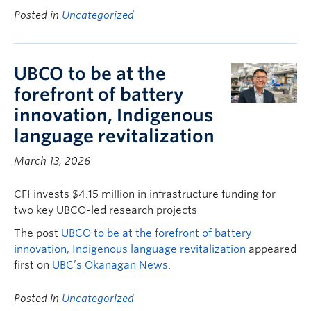
Posted in
Uncategorized
UBCO to be at the
forefront of battery
innovation, Indigenous
language revitalization
March 13, 2026
CFI invests $4.15 million in infrastructure funding for
two key UBCO-led research projects
The post
UBCO to be at the forefront of battery
innovation, Indigenous language revitalization
appeared
first on
UBC’s Okanagan News
.
Posted in
Uncategorized