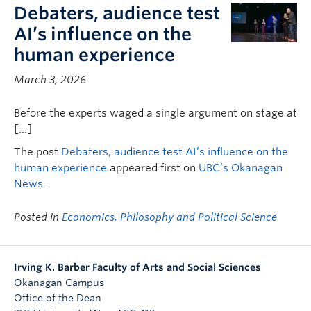
Debaters, audience test
AI’s influence on the
human experience
March 3, 2026
Before the experts waged a single argument on stage at
[…]
The post
Debaters, audience test AI’s influence on the
human experience
appeared first on
UBC’s Okanagan
News
.
Posted in
Economics, Philosophy and Political Science
Irving K. Barber Faculty of Arts and Social Sciences
Okanagan Campus
Office of the Dean