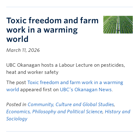
Toxic freedom and farm
work in a warming
world
March 11, 2026
UBC Okanagan hosts a Labour Lecture on pesticides,
heat and worker safety
The post
Toxic freedom and farm work in a warming
world
appeared first on
UBC’s Okanagan News
.
Posted in
Community, Culture and Global Studies
,
Economics, Philosophy and Political Science
,
History and
Sociology