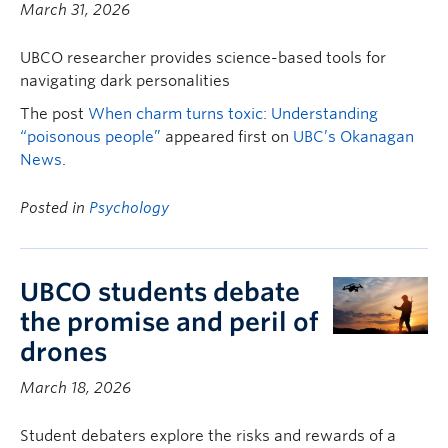
March 31, 2026
UBCO researcher provides science-based tools for
navigating dark personalities
The post
When charm turns toxic: Understanding
“poisonous people”
appeared first on
UBC’s Okanagan
News
.
Posted in
Psychology
UBCO students debate
the promise and peril of
drones
March 18, 2026
Student debaters explore the risks and rewards of a