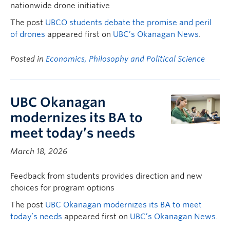
nationwide drone initiative
The post
UBCO students debate the promise and peril
of drones
appeared first on
UBC’s Okanagan News
.
Posted in
Economics, Philosophy and Political Science
UBC Okanagan
modernizes its BA to
meet today’s needs
March 18, 2026
Feedback from students provides direction and new
choices for program options
The post
UBC Okanagan modernizes its BA to meet
today’s needs
appeared first on
UBC’s Okanagan News
.