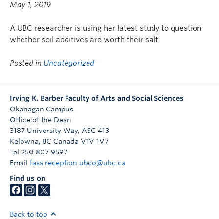
May 1, 2019
A UBC researcher is using her latest study to question
whether soil additives are worth their salt.
Posted in
Uncategorized
Irving K. Barber Faculty of Arts and Social Sciences
Okanagan Campus
Office of the Dean
3187 University Way, ASC 413
Kelowna
,
BC
Canada
V1V 1V7
Tel 250 807 9597
Email
fass.reception.ubco@ubc.ca
Find us on
Back to top