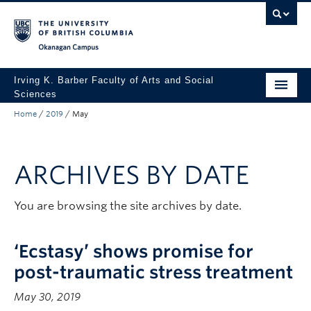
Skip to main content
Skip to main navigation
Skip to page-level navigation
Go to the Disability Resource Centre Website
Go to the DRC Booking Accommodation Portal
Go to the Inclusive Technology Lab Website
Okanagan campus
Irving K. Barber Faculty of Arts and Social
Sciences
Home
/
2019
/
May
Programs
Student Resources
ARCHIVES BY DATE
Research
Awards
You are browsing the site archives by date.
About
‘Ecstasy’ shows promise for
Apply to UBC
post-traumatic stress treatment
Contact & People
May 30, 2019