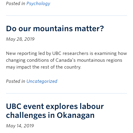
Posted in
Psychology
Do our mountains matter?
May 28, 2019
New reporting led by UBC researchers is examining how
changing conditions of Canada’s mountainous regions
may impact the rest of the country.
Posted in
Uncategorized
UBC event explores labour
challenges in Okanagan
May 14, 2019