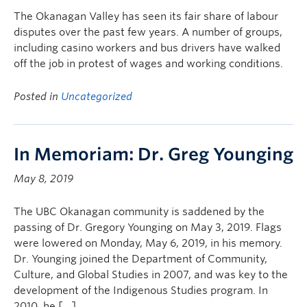
The Okanagan Valley has seen its fair share of labour
disputes over the past few years. A number of groups,
including casino workers and bus drivers have walked
off the job in protest of wages and working conditions.
Posted in
Uncategorized
In Memoriam: Dr. Greg Younging
May 8, 2019
The UBC Okanagan community is saddened by the
passing of Dr. Gregory Younging on May 3, 2019. Flags
were lowered on Monday, May 6, 2019, in his memory.
Dr. Younging joined the Department of Community,
Culture, and Global Studies in 2007, and was key to the
development of the Indigenous Studies program. In
2010, he […]