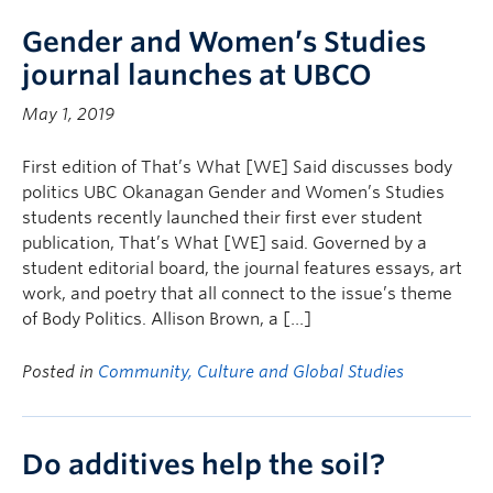
Gender and Women’s Studies
journal launches at UBCO
May 1, 2019
First edition of That’s What [WE] Said discusses body
politics UBC Okanagan Gender and Women’s Studies
students recently launched their first ever student
publication, That’s What [WE] said. Governed by a
student editorial board, the journal features essays, art
work, and poetry that all connect to the issue’s theme
of Body Politics. Allison Brown, a […]
Posted in
Community, Culture and Global Studies
Do additives help the soil?