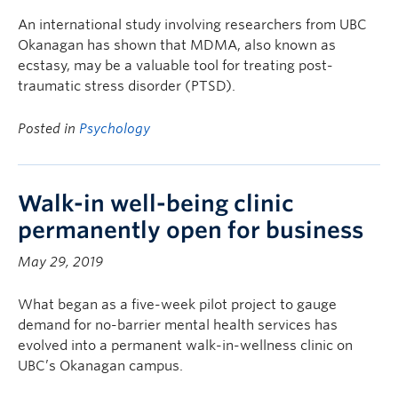
An international study involving researchers from UBC
Okanagan has shown that MDMA, also known as
ecstasy, may be a valuable tool for treating post-
traumatic stress disorder (PTSD).
Posted in
Psychology
Walk-in well-being clinic
permanently open for business
May 29, 2019
What began as a five-week pilot project to gauge
demand for no-barrier mental health services has
evolved into a permanent walk-in-wellness clinic on
UBC’s Okanagan campus.