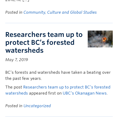
Posted in
Community, Culture and Global Studies
Researchers team up to
protect BC’s forested
watersheds
May 7, 2019
BC’s forests and watersheds have taken a beating over
the past few years.
The post
Researchers team up to protect BC’s forested
watersheds
appeared first on
UBC’s Okanagan News
.
Posted in
Uncategorized